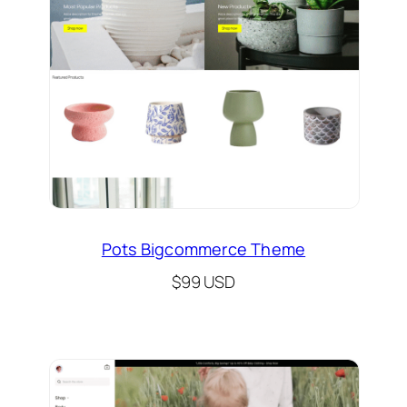
Pots Bigcommerce Theme
$99 USD