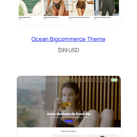
Ocean Bigcommerce Theme
$99 USD