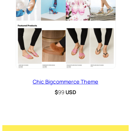
Chic Bigcommerce Theme
$
99
USD