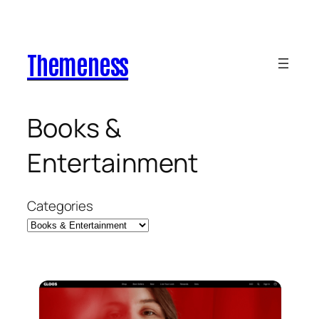
Skip
to
content
Themeness
Books &
Entertainment
Categories