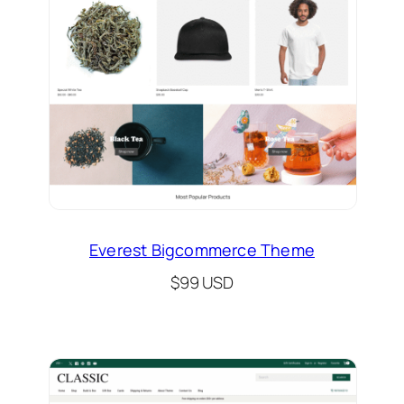
Everest Bigcommerce Theme
$99 USD