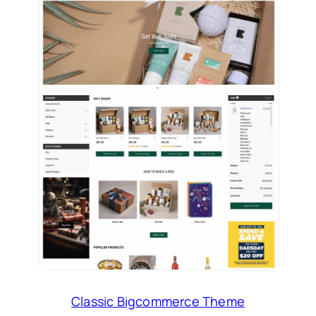
Classic Bigcommerce Theme