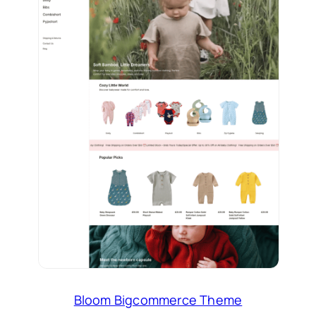
Bloom Bigcommerce Theme