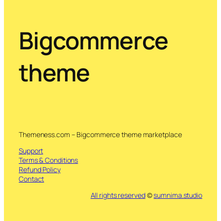
Bigcommerce
theme
Themeness.com – Bigcommerce theme marketplace
Support
Terms & Conditions
Refund Policy
Contact
All rights reserved
©
sumnima.studio