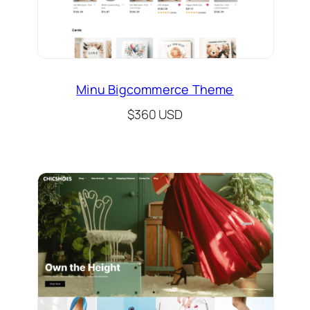
Minu Bigcommerce Theme
$360 USD