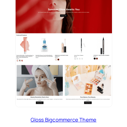
Gloss Bigcommerce Theme