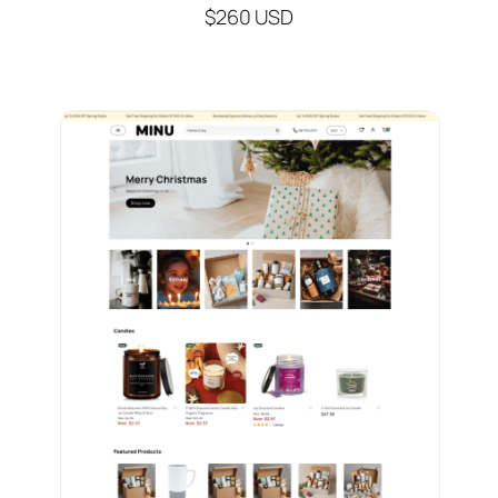
$260 USD