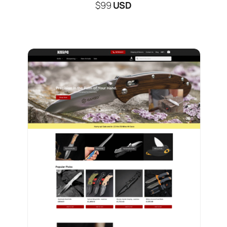
$99
USD