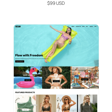
$99 USD