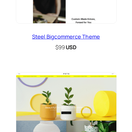
Steel Bigcommerce Theme
$99
USD