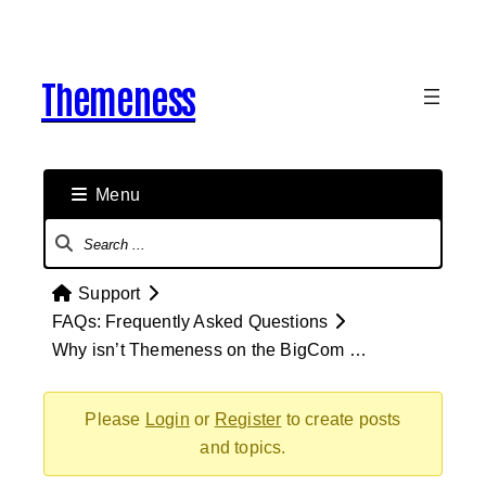
Skip
to
content
Themeness
Menu
Forum
Navigation
Forum
Support
breadcrumbs
FAQs: Frequently Asked Questions
–
Why isn’t Themeness on the BigCom …
You
are
Please
Login
or
Register
to create posts
here:
and topics.