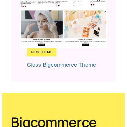
NEW THEME
Gloss Bigcommerce Theme
Bigcommerce