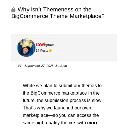
Why isn’t Themeness on the
BigCommerce Theme Marketplace?
rawi
@rawi
14 Posts
#1
· September 27, 2025, 8:13 pm
While we plan to submit our themes to
the BigCommerce marketplace in the
future, the submission process is slow.
That’s why we launched our own
marketplace—so you can access the
same high-quality themes with
more